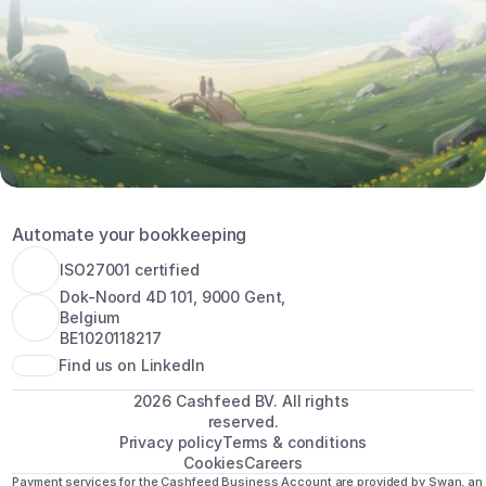
Automate your bookkeeping
ISO27001 certified
Dok-Noord 4D 101, 9000 Gent, 
Belgium
BE1020118217
Find us on LinkedIn
2026 Cashfeed BV. All rights 
reserved.
Privacy policy
Terms & conditions
Cookies
Careers
Payment services for the Cashfeed Business Account are provided by Swan, an 