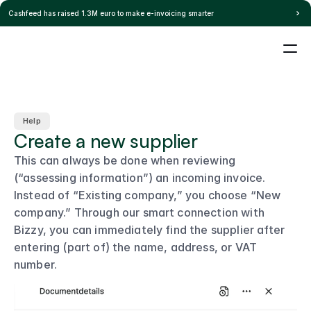
Pricing
Cashfeed has raised 1.3M euro to make e-invoicing smarter
Home
Blog
Help
Integration
Select Language
s
Login
EN
Careers
Help
Create a new supplier
This can always be done when reviewing 
(“assessing information”) an incoming invoice.
Instead of “Existing company,” you choose “New 
company.” Through our smart connection with 
Bizzy, you can immediately find the supplier after 
entering (part of) the name, address, or VAT 
number.