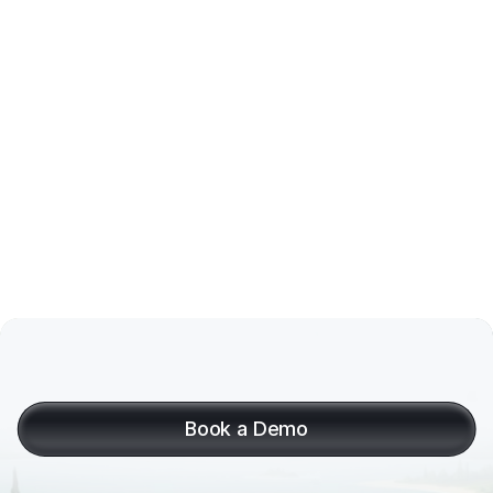
Link a (second) bank account
A
month
of
invoices,
paid
and
booked
in
seconds
Book a Demo