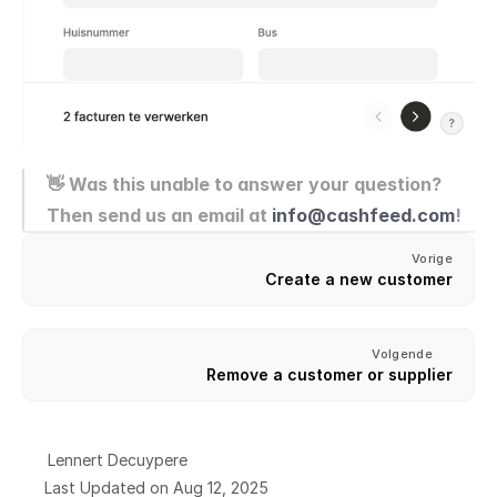
👋 Was this unable to answer your question? 
Then send us an email at 
info@cashfeed.com
!
Vorige
Create a new customer
Volgende
Remove a customer or supplier
Lennert Decuypere
Last Updated on Aug 12, 2025